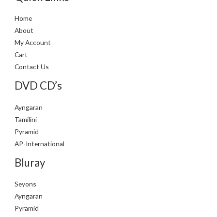
Home
About
My Account
Cart
Contact Us
DVD CD’s
Ayngaran
Tamilini
Pyramid
AP-International
Bluray
Seyons
Ayngaran
Pyramid