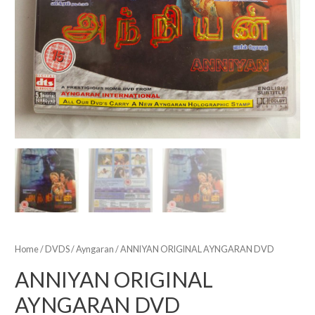
Home
/
DVDS
/
Ayngaran
/ ANNIYAN ORIGINAL AYNGARAN DVD
ANNIYAN ORIGINAL
AYNGARAN DVD