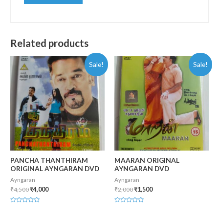
Related products
Sale!
Sale!
PANCHA THANTHIRAM
MAARAN ORIGINAL
ORIGINAL AYNGARAN DVD
AYNGARAN DVD
Ayngaran
Ayngaran
₹
4,500
₹
4,000
₹
2,000
₹
1,500
Rated
Rated
0
0
out
out