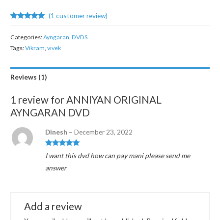
(
1
customer review)
Rated
1
5.00
out of 5
Categories:
Ayngaran
,
DVDS
based on
customer
Tags:
Vikram
,
vivek
rating
Reviews (1)
1 review for
ANNIYAN ORIGINAL
AYNGARAN DVD
Dinesh
–
December 23, 2022
Rated
5
out
I want this dvd how can pay mani please send me
of 5
answer
Add a review