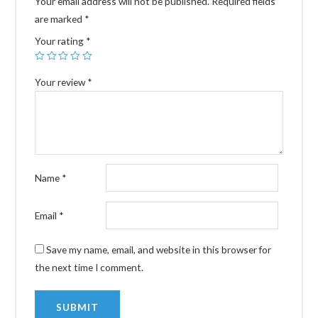
Your email address will not be published.
Required fields
are marked
*
Your rating
*
Your review
*
Name
*
Email
*
Save my name, email, and website in this browser for
the next time I comment.