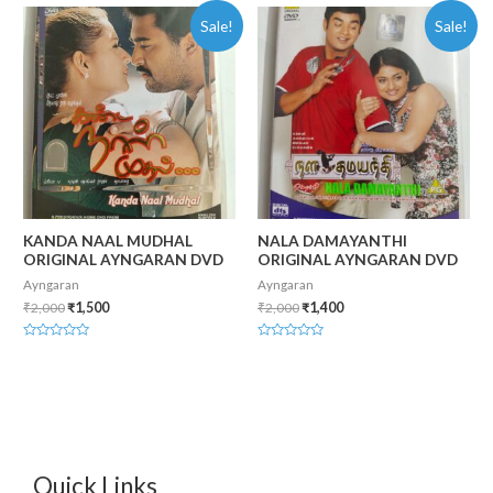
of
of
Sale!
Sale!
5
5
KANDA NAAL MUDHAL
NALA DAMAYANTHI
ORIGINAL AYNGARAN DVD
ORIGINAL AYNGARAN DVD
Ayngaran
Ayngaran
₹
2,000
₹
1,500
₹
2,000
₹
1,400
Rated
Rated
0
0
out
out
of
of
5
5
Quick Links