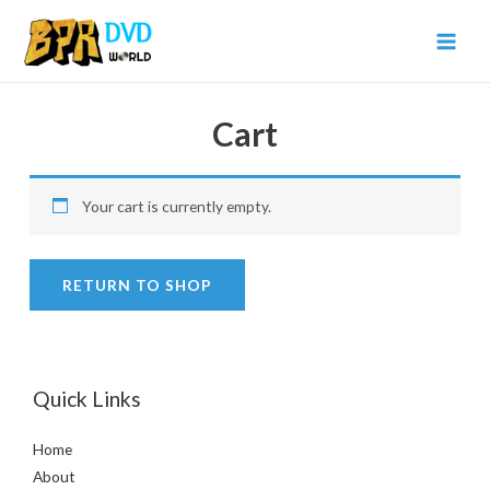
Cart
Your cart is currently empty.
RETURN TO SHOP
Quick Links
Home
About