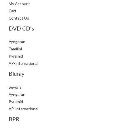
My Account
Cart
Contact Us
DVD CD’s
Ayngaran
Tamilini
Pyramid
AP-International
Bluray
Seyons
Ayngaran
Pyramid
AP-International
BPR