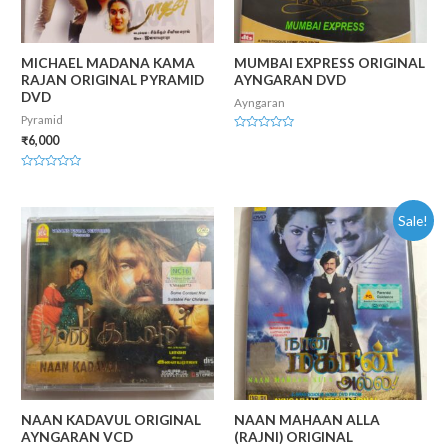
MICHAEL MADANA KAMA
MUMBAI EXPRESS ORIGINAL
RAJAN ORIGINAL PYRAMID
AYNGARAN DVD
DVD
Ayngaran
Pyramid
Rated
₹
6,000
0
out
of
Rated
5
0
out
of
Sale!
5
NAAN KADAVUL ORIGINAL
NAAN MAHAAN ALLA
AYNGARAN VCD
(RAJNI) ORIGINAL