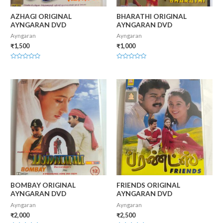
AZHAGI ORIGINAL
BHARATHI ORIGINAL
AYNGARAN DVD
AYNGARAN DVD
Ayngaran
Ayngaran
₹
1,500
₹
1,000
Rated
Rated
0
0
out
out
of
of
5
5
BOMBAY ORIGINAL
FRIENDS ORIGINAL
AYNGARAN DVD
AYNGARAN DVD
Ayngaran
Ayngaran
₹
2,000
₹
2,500