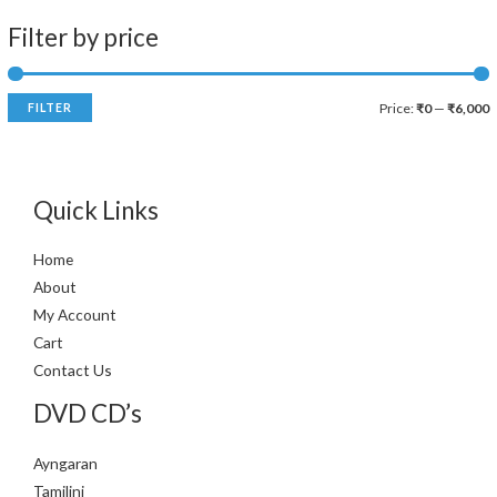
Filter by price
FILTER
Price:
₹0
—
₹6,000
Quick Links
Home
About
My Account
Cart
Contact Us
DVD CD’s
Ayngaran
Tamilini