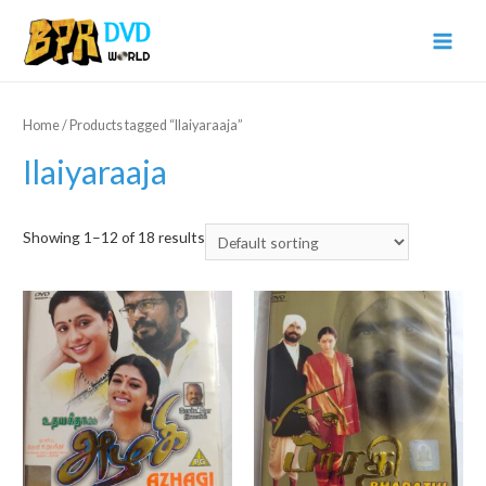
Home
/ Products tagged “Ilaiyaraaja”
Ilaiyaraaja
Showing 1–12 of 18 results