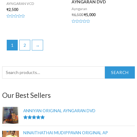
AYNGARAN DVD
AYNGARAN VCD
Ayngaran
₹
2,500
₹
6,500
₹
5,000
Rated
0
Rated
out
0
of
out
5
of
5
1
2
→
SEARCH
Our Best Sellers
ANNIYAN ORIGINAL AYNGARAN DVD
Rated
5.00
out of 5
NINAITHATHAI MUDIPPAVAN ORIGINAL AP