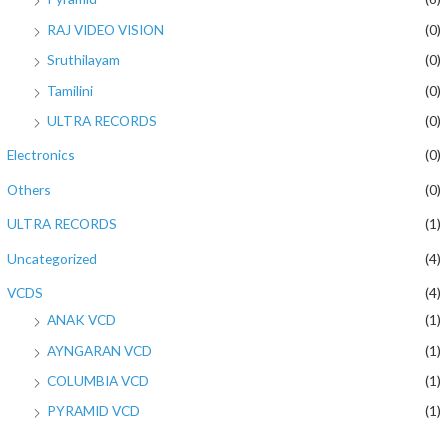
RAJ VIDEO VISION
(0)
Sruthilayam
(0)
Tamilini
(0)
ULTRA RECORDS
(0)
Electronics
(0)
Others
(0)
ULTRA RECORDS
(1)
Uncategorized
(4)
VCDS
(4)
ANAK VCD
(1)
AYNGARAN VCD
(1)
COLUMBIA VCD
(1)
PYRAMID VCD
(1)