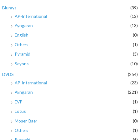
Blurays
(39)
AP-International
(12)
Ayngaran
(13)
English
(0)
Others
(1)
Pyramid
(3)
Seyons
(10)
DVDS
(254)
AP-International
(23)
Ayngaran
(221)
EVP
(1)
Lotus
(1)
Moser-Baer
(0)
Others
(1)
Pyramid
(6)