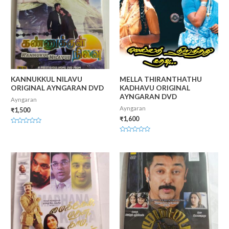
KANNUKKUL NILAVU
MELLA THIRANTHATHU
ORIGINAL AYNGARAN DVD
KADHAVU ORIGINAL
AYNGARAN DVD
Ayngaran
Ayngaran
₹
1,500
₹
1,600
Rated
0
Rated
out
0
of
out
5
of
5