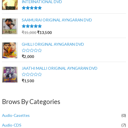
INTERNATIONAL DVD
Rated
5.00
out of 5
SAAMURAI ORIGINAL AYNGARAN DVD
Rated
5.00
₹
15,000
₹
13,500
out of 5
GHILLI ORIGINAL AYNGARAN DVD
R
₹
2,000
a
t
e
JAATHI MALLI ORIGINAL AYNGARAN DVD
d
0
o
R
₹
1,500
u
a
t
t
o
e
f
d
5
0
Brows By Categories
o
u
t
o
Audio-Casettes
(0)
f
5
Audio-CDS
(7)