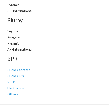
Pyramid
AP-International
Bluray
Seyons
Ayngaran
Pyramid
AP-International
BPR
Audio Casettes
Audio CD’s
VCD’s
Electronics
Others