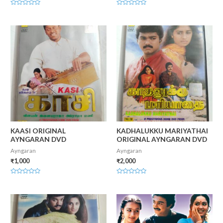
Rated
Rated
0
0
out
out
of
of
5
5
KAASI ORIGINAL
KADHALUKKU MARIYATHAI
AYNGARAN DVD
ORIGINAL AYNGARAN DVD
Ayngaran
Ayngaran
₹
1,000
₹
2,000
Rated
Rated
0
0
out
out
of
of
5
5